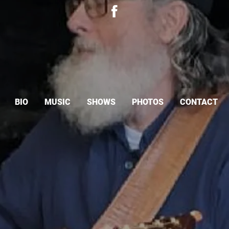
BIO
MUSIC
SHOWS
PHOTOS
CONTACT