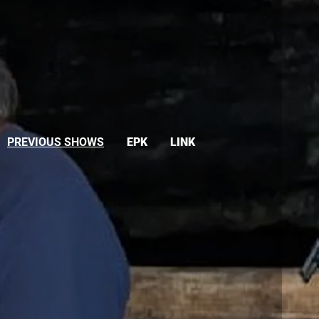
PREVIOUS SHOWS
EPK
LINK