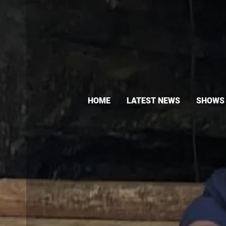
HOME
LATEST NEWS
SHOWS