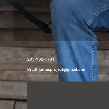
205-902-1781
Bradthomasproject@gmail.com